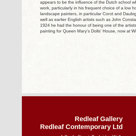
appears to be the influence of the Dutch school wh
work, particularly in his frequent choice of a low 
landscape painters, in particular Corot and Daubi
well as earlier English artists such as John Const
1924 he had the honour of being one of the artist
painting for Queen Mary's Dolls' House, now at W
Redleaf Gallery
Redleaf Contemporary Ltd