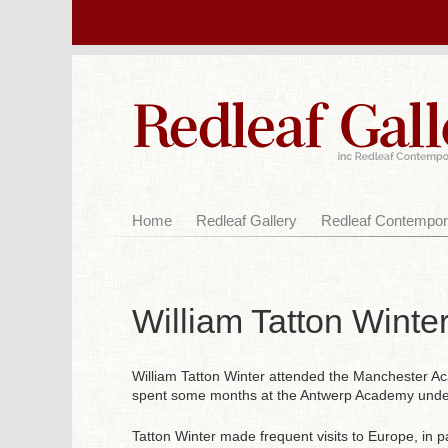
Home
Redleaf Gallery
Redleaf Contempor
William Tatton Winte
William Tatton Winter attended the Manchester Ac
spent some months at the Antwerp Academy under
Tatton Winter made frequent visits to Europe, in p