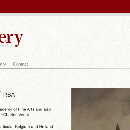
ary
Contact
r
RBA
ademy of Fine Arts and also
 Charles Verlat.
articular Belgium and Holland. It