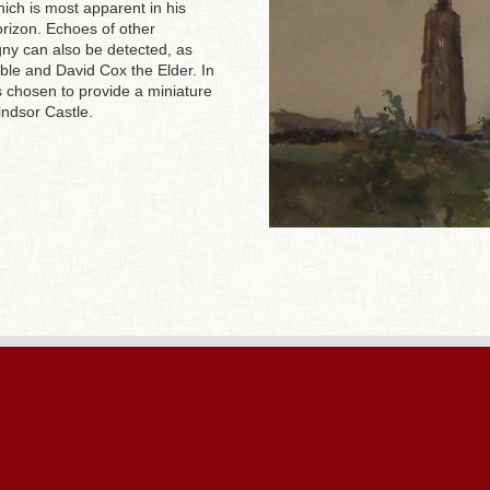
ich is most apparent in his
horizon. Echoes of other
gny can also be detected, as
able and David Cox the Elder. In
s chosen to provide a miniature
indsor Castle.