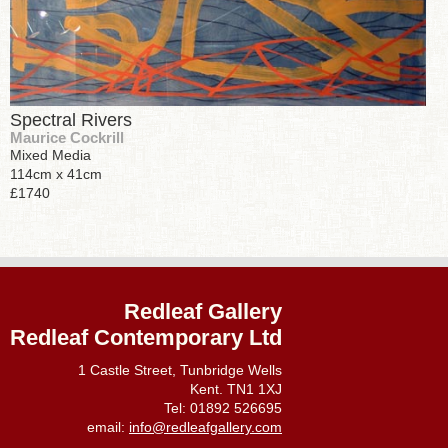
Spectral Rivers
Maurice Cockrill
Mixed Media
114cm x 41cm
£1740
Redleaf Gallery
Redleaf Contemporary Ltd
1 Castle Street, Tunbridge Wells
Kent. TN1 1XJ
Tel: 01892 526695
email:
info@redleafgallery.com