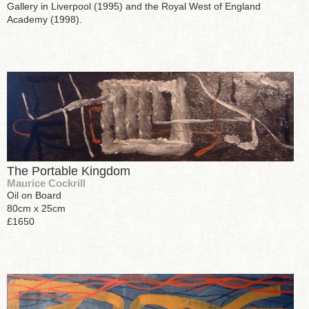
Gallery in Liverpool (1995) and the Royal West of England
Academy (1998).
The Portable Kingdom
Maurice Cockrill
Oil on Board
80cm x 25cm
£1650