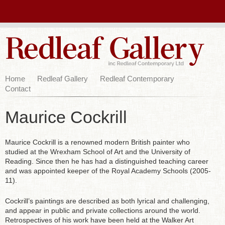
Home
Redleaf Gallery
Redleaf Contemporary
Contact
Maurice Cockrill
Maurice Cockrill is a renowned modern British painter who
studied at the Wrexham School of Art and the University of
Reading. Since then he has had a distinguished teaching career
and was appointed keeper of the Royal Academy Schools (2005-
11).
Cockrill’s paintings are described as both lyrical and challenging,
and appear in public and private collections around the world.
Retrospectives of his work have been held at the Walker Art