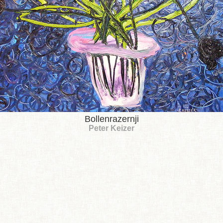
Bollenrazernji
Peter Keizer