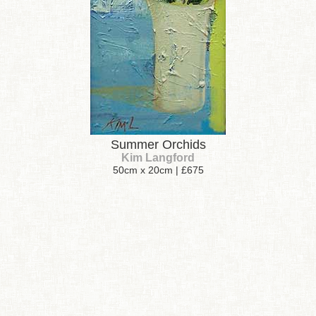
Summer Orchids
Kim Langford
50cm x 20cm | £675