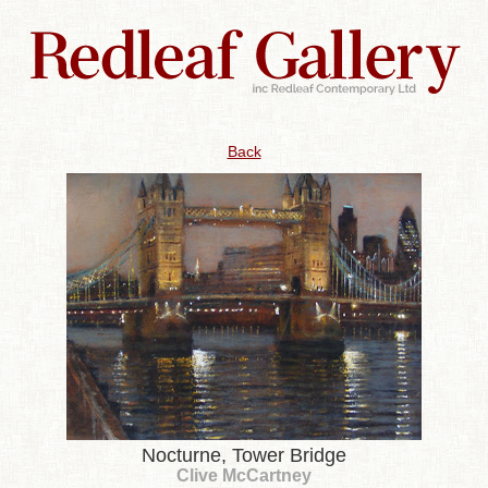
Back
Nocturne, Tower Bridge
Clive McCartney