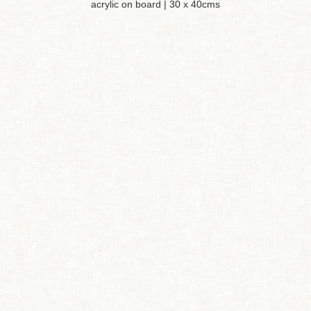
acrylic on board | 30 x 40cms