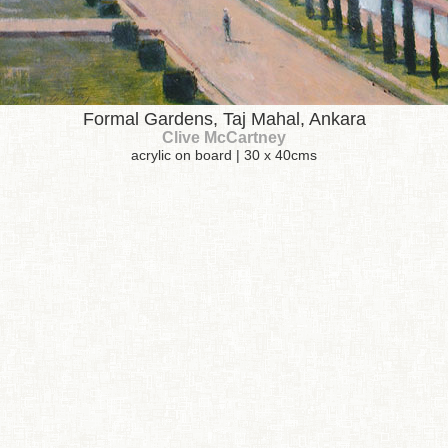
Formal Gardens, Taj Mahal, Ankara
Clive McCartney
acrylic on board | 30 x 40cms