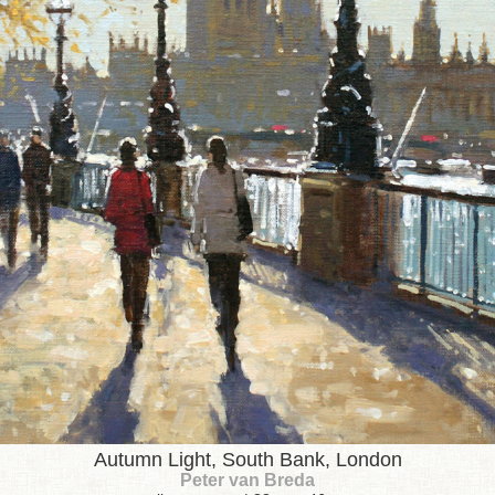
Autumn Light, South Bank, London
Peter van Breda