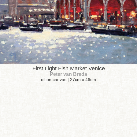
First Light Fish Market Venice
Peter van Breda
oil on canvas | 27cm x 46cm