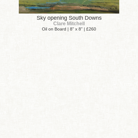
Sky opening South Downs
Clare Mitchell
Oil on Board | 8" x 8" | £260