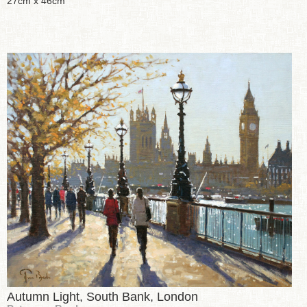
27cm x 46cm
Autumn Light, South Bank, London