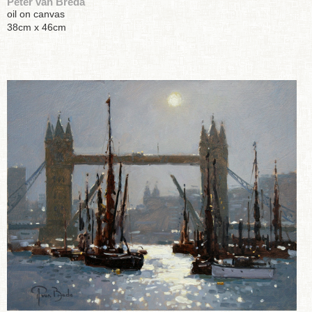
Peter van Breda
oil on canvas
38cm x 46cm