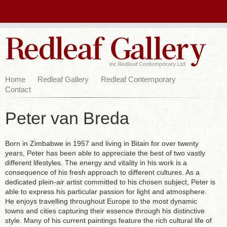
Home
Redleaf Gallery
Redleaf Contemporary
Contact
Peter van Breda
Born in Zimbabwe in 1957 and living in Bitain for over twenty
years, Peter has been able to appreciate the best of two vastly
different lifestyles. The energy and vitality in his work is a
consequence of his fresh approach to different cultures. As a
dedicated plein-air artist committed to his chosen subject, Peter is
able to express his particular passion for light and atmosphere.
He enjoys travelling throughout Europe to the most dynamic
towns and cities capturing their essence through his distinctive
style. Many of his current paintings feature the rich cultural life of