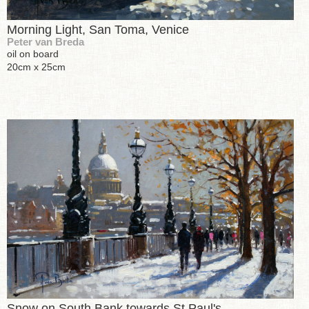
Morning Light, San Toma, Venice
Peter van Breda
oil on board
20cm x 25cm
Snow on South Bank towards St Paul's