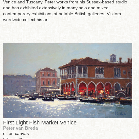
Venice and Tuscany. Peter works from his Sussex-based studio
and has exhibited extensively in many solo and mixed
contemporary exhibitions at notable British galleries. Visitors
wordwide collect his art.
First Light Fish Market Venice
Peter van Breda
oil on canvas