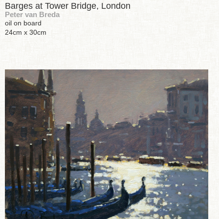
Barges at Tower Bridge, London
Peter van Breda
oil on board
24cm x 30cm